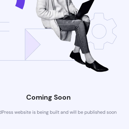
Coming Soon
ress website is being built and will be published soon