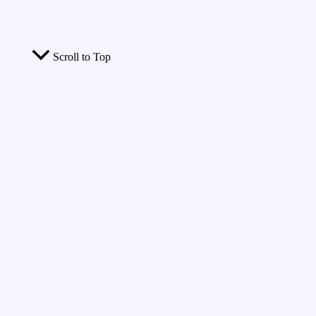
Scroll to Top