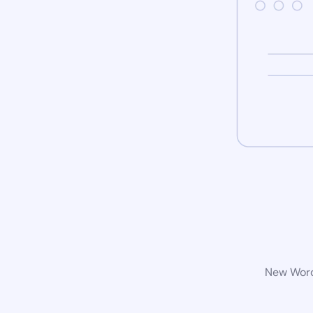
New WordP