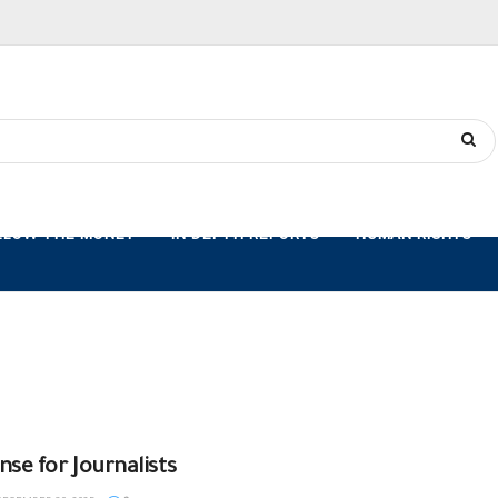
LLOW THE MONEY
IN-DEPTH REPORTS
HUMAN RIGHTS
nse for Journalists