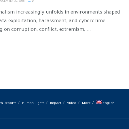
ECEMBER 30, 2025
0
rnalism increasingly unfolds in environments shaped
data exploitation, harassment, and cybercrime.
 on corruption, conflict, extremism, ...
th Reports
Human Rights
Impact
Video
More
English