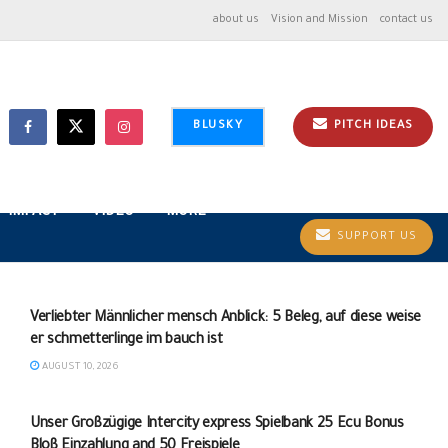
about us
Vision and Mission
contact us
BLUSKY
PITCH IDEAS
IMPACT
VIDEO
MORE
SUPPORT US
Verliebter Männlicher mensch Anblick: 5 Beleg, auf diese weise
er schmetterlinge im bauch ist
AUGUST 10, 2026
UNCATEGORIZED
Unser Großzügige Intercity express Spielbank 25 Ecu Bonus
Bloß Einzahlung and 50 Freispiele