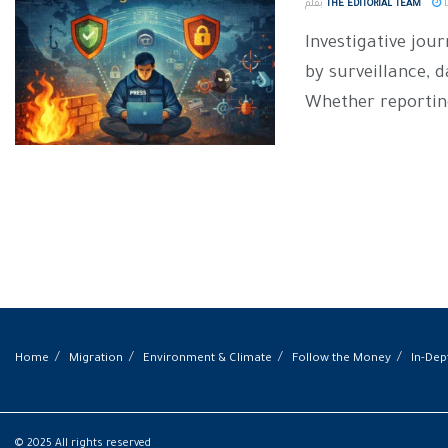
بقلم
THE EDITORIAL TEAM
D
Investigative jou
by surveillance, 
Whether reporting
Home
Migration
Environment & Climate
Follow the Money
In-Dep
© 2025 All rights reserved