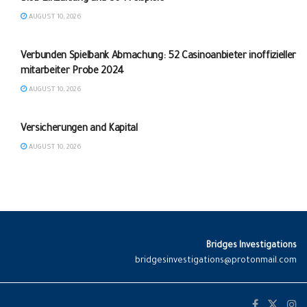
AUGUST 10, 2026
Verbunden Spielbank Abmachung: 52 Casinoanbieter inoffizieller
mitarbeiter Probe 2024
AUGUST 10, 2026
UNCATEGORIZED
Versicherungen and Kapital
AUGUST 10, 2026
Bridges Investigations
bridgesinvestigations@protonmail.com