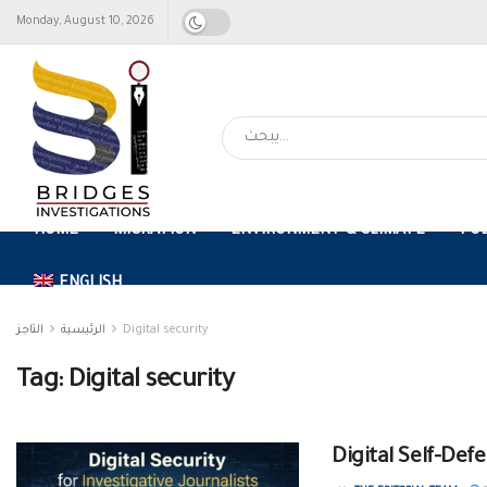
Monday, August 10, 2026
HOME
MIGRATION
ENVIRONMENT & CLIMATE
FO
ENGLISH
التاجز
الرئيسية
Digital security
Tag:
Digital security
Digital Self-Defe