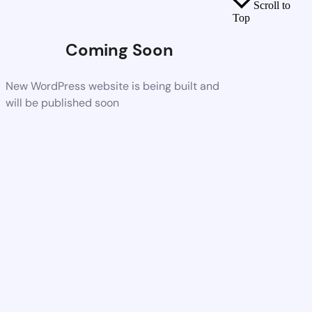
Scroll to
Top
Coming Soon
New WordPress website is being built and
will be published soon