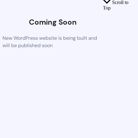
Scroll to
Top
Coming Soon
New WordPress website is being built and
will be published soon