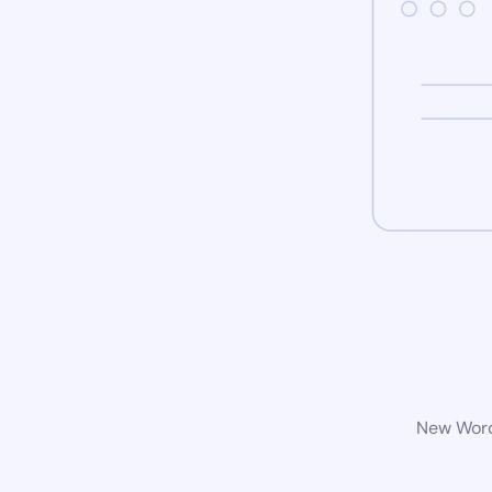
New WordP