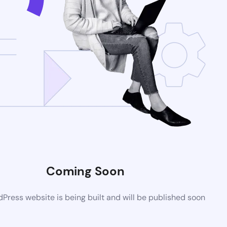
Coming Soon
ress website is being built and will be published soon