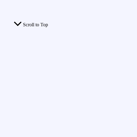
Scroll to Top