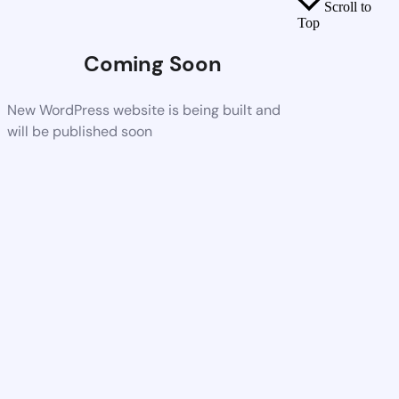
Scroll to
Top
Coming Soon
New WordPress website is being built and
will be published soon