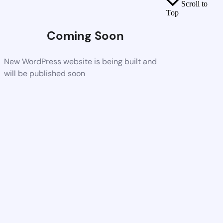
Scroll to
Top
Coming Soon
New WordPress website is being built and
will be published soon